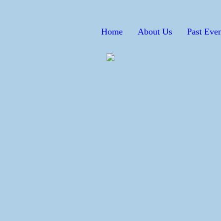
Home
About Us
Past Even