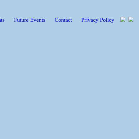
ts
Future Events
Contact
Privacy Policy