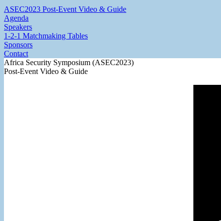
ASEC2023 Post-Event Video & Guide
Agenda
Speakers
1-2-1 Matchmaking Tables
Sponsors
Contact
Africa Security Symposium (ASEC2023)
Post-Event Video & Guide