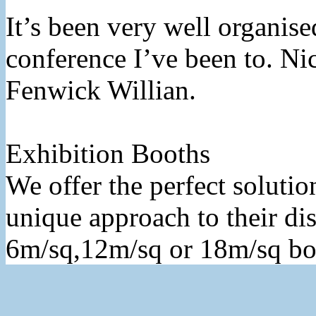
It’s been very well organised
conference I’ve been to. Ni
Fenwick Willian.
Exhibition Booths
We offer the perfect solutio
unique approach to their dis
6m/sq,12m/sq or 18m/sq bo