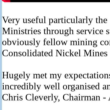
Very useful particularly the
Ministries through service 
obviously fellow mining c
Consolidated Nickel Mines
Hugely met my expectations 
incredibly well organised a
Chris Cleverly, Chairman - 