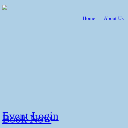
Home
About Us
Event Login
Book Now