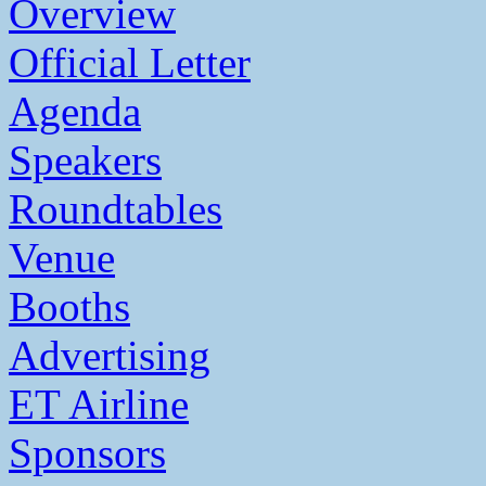
Overview
Official Letter
Agenda
Speakers
Roundtables
Venue
Booths
Advertising
ET Airline
Sponsors