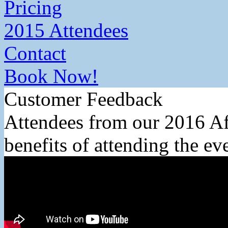
Pricing
2015 Attendees
Contact
Book Now!
Customer Feedback
Attendees from our 2016 Af
benefits of attending the ev