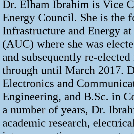
Dr. Elham Ibrahim is Vice Ch
Energy Council. She is the
Infrastructure and Energy a
(AUC) where she was electe
and subsequently re-elected 
through until March 2017. D
Electronics and Communicati
Engineering, and B.Sc. in 
a number of years, Dr. Ibrah
academic research, electric