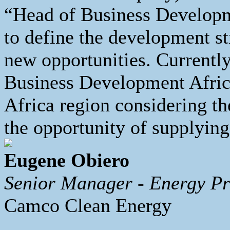
“Head of Business Developm
to define the development st
new opportunities. Currentl
Business Development Africa
Africa region considering t
the opportunity of supplying
Eugene Obiero
Senior Manager - Energy Pr
Camco Clean Energy