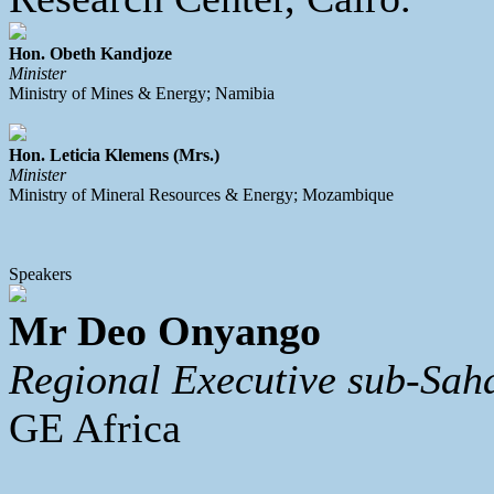
Hon. Obeth Kandjoze
Minister
Ministry of Mines & Energy; Namibia
Hon. Leticia Klemens (Mrs.)
Minister
Ministry of Mineral Resources & Energy; Mozambique
Speakers
Mr Deo Onyango
Regional Executive sub-Sah
GE Africa