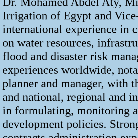
Dr. Mohamed Abdel Aty, Min
Irrigation of Egypt and Vi
international experience in
on water resources, infrastruc
flood and disaster risk man
experiences worldwide, nota
planner and manager, with t
and national, regional and in
in formulating, monitoring 
development policies. Stro
contracts administration exp