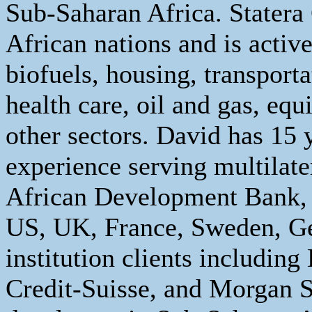
Sub-Saharan Africa. Statera
African nations and is activ
biofuels, housing, transporta
health care, oil and gas, eq
other sectors. David has 15 
experience serving multilate
African Development Bank,
US, UK, France, Sweden, Ge
institution clients includi
Credit-Suisse, and Morgan 