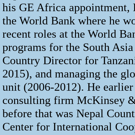
his GE Africa appointment, 
the World Bank where he wo
recent roles at the World Ba
programs for the South Asia
Country Director for Tanzan
2015), and managing the gl
unit (2006-2012). He earlier
consulting firm McKinsey 
before that was Nepal Coun
Center for International Co