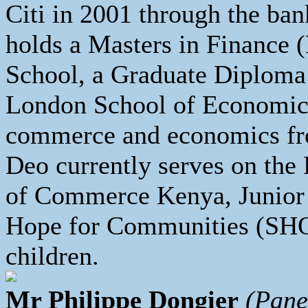
Citi in 2001 through the ban
holds a Masters in Finance
School, a Graduate Diplom
London School of Economics
commerce and economics fro
Deo currently serves on th
of Commerce Kenya, Junior
Hope for Communities (SHO
children.
Mr Philippe Dongier
(Pane