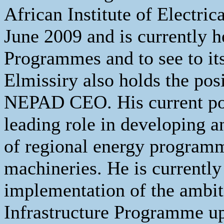
African Institute of Electri
June 2009 and is currently
Programmes and to see to it
Elmissiry also holds the pos
NEPAD CEO. His current pos
leading role in developing a
of regional energy program
machineries. He is currently
implementation of the ambit
Infrastructure Programme u