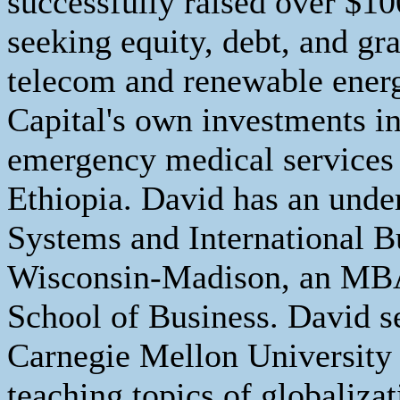
successfully raised over $1
seeking equity, debt, and gr
telecom and renewable energ
Capital's own investments in
emergency medical services 
Ethiopia. David has an unde
Systems and International B
Wisconsin-Madison, an MB
School of Business. David se
Carnegie Mellon University
teaching topics of globaliz