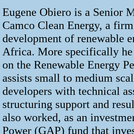
Eugene Obiero is a Senior M
Camco Clean Energy, a firm t
development of renewable en
Africa. More specifically h
on the Renewable Energy Pe
assists small to medium sca
developers with technical as
structuring support and resu
also worked, as an investme
Power (GAP) fund that inves