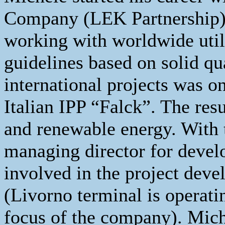
Company (LEK Partnership) 
working with worldwide utili
guidelines based on solid qu
international projects was o
Italian IPP “Falck”. The res
and renewable energy. With th
managing director for devel
involved in the project deve
(Livorno terminal is operat
focus of the company). Mich