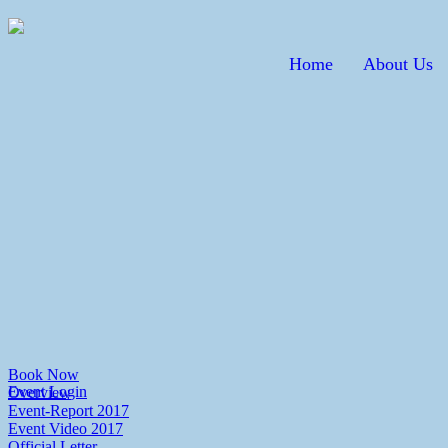
Home
About Us
Book Now
Event Login
Overview
Event-Report 2017
Event Video 2017
Official Letter