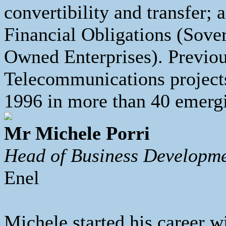
convertibility and transfer;
Financial Obligations (Sove
Owned Enterprises). Previou
Telecommunications project
1996 in more than 40 emergi
Mr Michele Porri
Head of Business Developme
Enel
Michele started his career w