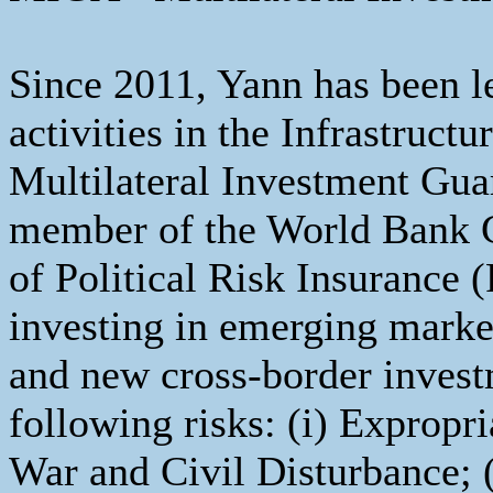
Since 2011, Yann has been l
activities in the Infrastruct
Multilateral Investment Gu
member of the World Bank G
of Political Risk Insurance 
investing in emerging marke
and new cross-border invest
following risks: (i) Expropria
War and Civil Disturbance; 