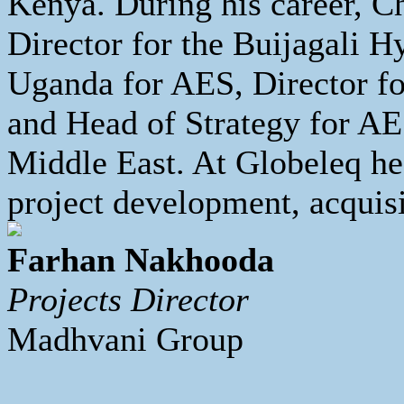
Kenya. During his career, Ch
Director for the Buijagali H
Uganda for AES, Director for
and Head of Strategy for AE
Middle East. At Globeleq he
project development, acquisi
Farhan Nakhooda
Projects Director
Madhvani Group