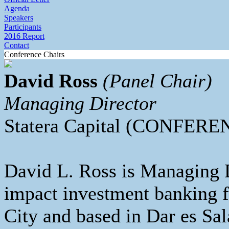
Agenda
Speakers
Participants
2016 Report
Contact
Conference Chairs
David Ross
(Panel Chair)
Managing Director
Statera Capital (CONFER
David L. Ross is Managing Di
impact investment banking 
City and based in Dar es Sa