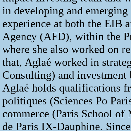
in developing and emerging
experience at both the EIB
Agency (AFD), within the Pr
where she also worked on re
that, Aglaé worked in strate
Consulting) and investment 
Aglaé holds qualifications f
politiques (Sciences Po Pari
commerce (Paris School of 
de Paris IX-Dauphine. Since 