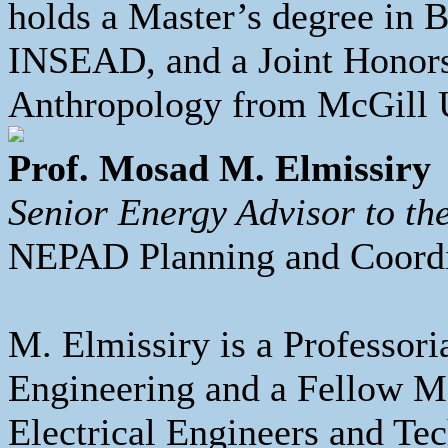
holds a Master’s degree in 
INSEAD, and a Joint Honors
Anthropology from McGill U
Prof. Mosad M. Elmissiry
Senior Energy Advisor to t
NEPAD Planning and Coord
M. Elmissiry is a Professori
Engineering and a Fellow Me
Electrical Engineers and Te