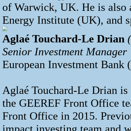
of Warwick, UK. He is also 
Energy Institute (UK), and 
Aglaé Touchard-Le Drian
Senior Investment Manager
European Investment Bank
Aglaé Touchard-Le Drian is
the GEEREF Front Office t
Front Office in 2015. Previo
impact investing team and w