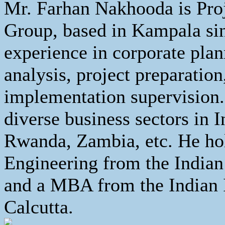
Mr. Farhan Nakhooda is Proj
Group, based in Kampala sin
experience in corporate pla
analysis, project preparation
implementation supervision.
diverse business sectors in 
Rwanda, Zambia, etc. He hol
Engineering from the Indian
and a MBA from the Indian 
Calcutta.