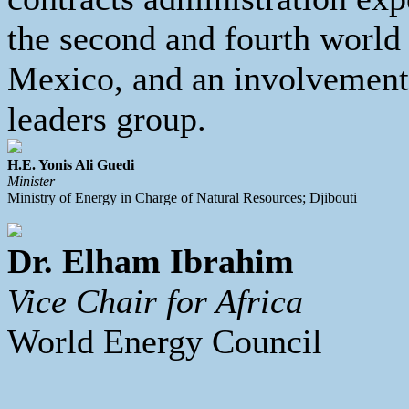
the second and fourth world
Mexico, and an involvement 
leaders group.
H.E. Yonis Ali Guedi
Minister
Ministry of Energy in Charge of Natural Resources; Djibouti
Dr. Elham Ibrahim
Vice Chair for Africa
World Energy Council