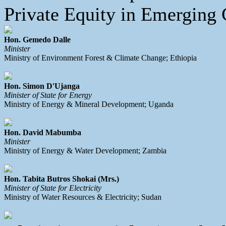
Private Equity in Emerging C
Hon. Gemedo Dalle
Minister
Ministry of Environment Forest & Climate Change; Ethiopia
Hon. Simon D'Ujanga
Minister of State for Energy
Ministry of Energy & Mineral Development; Uganda
Hon. David Mabumba
Minister
Ministry of Energy & Water Development; Zambia
Hon. Tabita Butros Shokai (Mrs.)
Minister of State for Electricity
Ministry of Water Resources & Electricity; Sudan