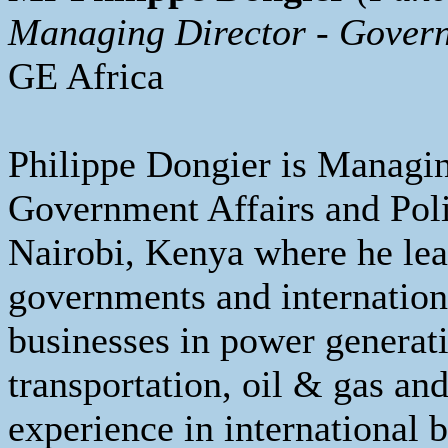
Managing Director - Govern
GE Africa
Philippe Dongier is Managin
Government Affairs and Poli
Nairobi, Kenya where he le
governments and internation
businesses in power generati
transportation, oil & gas an
experience in international b