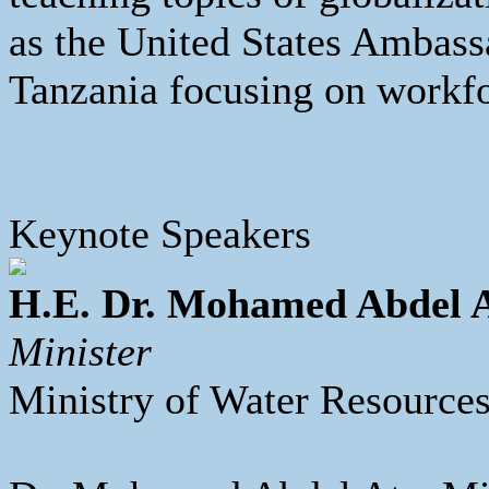
as the United States Ambass
Tanzania focusing on workf
Keynote Speakers
H.E. Dr. Mohamed Abdel 
Minister
Ministry of Water Resources