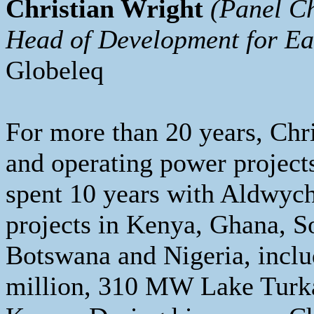
Christian Wright
(Panel C
Head of Development for Ea
Globeleq
For more than 20 years, Chr
and operating power projects
spent 10 years with Aldwych
projects in Kenya, Ghana, S
Botswana and Nigeria, inclu
million, 310 MW Lake Turka