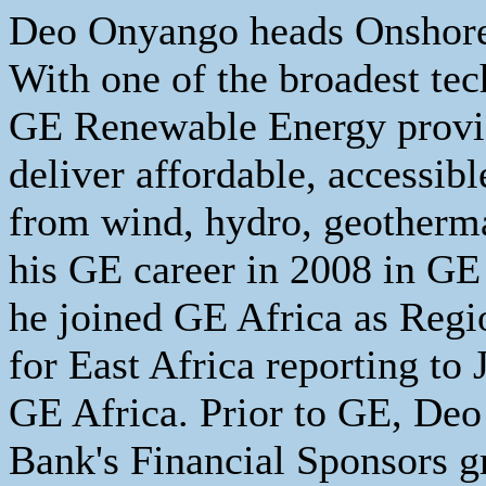
Deo Onyango heads Onshore
With one of the broadest tec
GE Renewable Energy provid
deliver affordable, accessib
from wind, hydro, geotherma
his GE career in 2008 in GE
he joined GE Africa as Reg
for East Africa reporting to
GE Africa. Prior to GE, Deo 
Bank's Financial Sponsors g