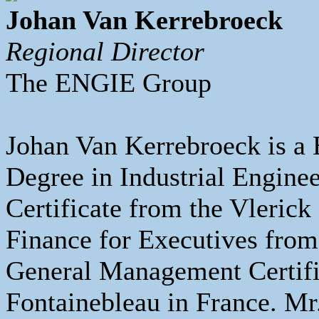
Johan Van Kerrebroeck
Regional Director
The ENGIE Group
Johan Van Kerrebroeck is a 
Degree in Industrial Engin
Certificate from the Vleri
Finance for Executives fro
General Management Certi
Fontainebleau in France. Mr