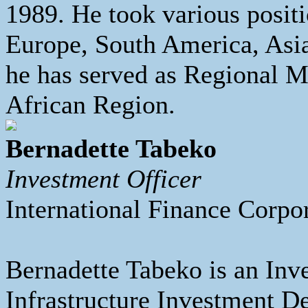
1989. He took various positi
Europe, South America, Asia
he has served as Regional M
African Region.
Bernadette Tabeko
Investment Officer
International Finance Corpo
Bernadette Tabeko is an Inv
Infrastructure Investment D