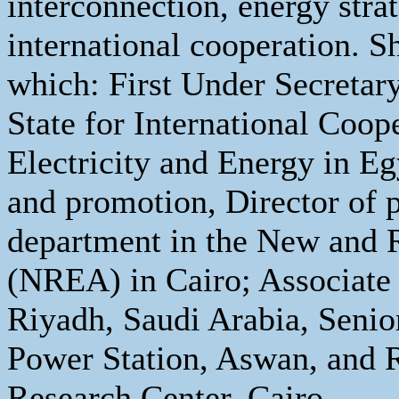
interconnection, energy stra
international cooperation. S
which: First Under Secretary
State for International Coop
Electricity and Energy in Eg
and promotion, Director of p
department in the New and 
(NREA) in Cairo; Associate P
Riyadh, Saudi Arabia, Senio
Power Station, Aswan, and R
Research Center, Cairo.