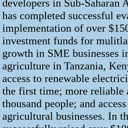
developers in Sub-Saharan Af
has completed successful eva
implementation of over $15
investment funds for mulitlat
growth in SME businesses in
agriculture in Tanzania, Ken
access to renewable electrici
the first time; more reliable
thousand people; and access
agricultural businesses. In t