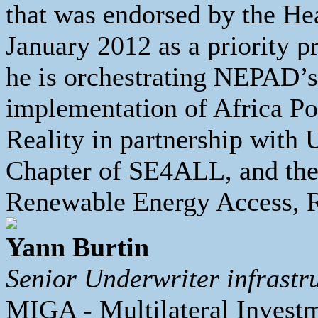
that was endorsed by the He
January 2012 as a priority p
he is orchestrating NEPAD’s l
implementation of Africa Po
Reality in partnership with
Chapter of SE4ALL, and t
Renewable Energy Access, 
Yann Burtin
Senior Underwriter infrastr
MIGA - Multilateral Invest