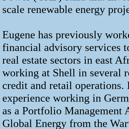
scale renewable energy proj
Eugene has previously worked
financial advisory services t
real estate sectors in east A
working at Shell in several r
credit and retail operations.
experience working in Germa
as a Portfolio Management 
Global Energy from the War