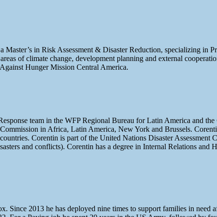
 a Master’s in Risk Assessment & Disaster Reduction, specializing in 
eas of climate change, development planning and external cooperation i
n Against Hunger Mission Central America.
Response team in the WFP Regional Bureau for Latin America and the 
 Commission in Africa, Latin America, New York and Brussels. Corenti
 countries. Corentin is part of the United Nations Disaster Assessmen
sasters and conflicts). Corentin has a degree in Internal Relations and
Since 2013 he has deployed nine times to support families in need afte