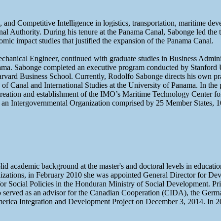
 and Competitive Intelligence in logistics, transportation, maritime d
Authority. During his tenure at the Panama Canal, Sabonge led the tran
ic impact studies that justified the expansion of the Panama Canal.
anical Engineer, continued with graduate studies in Business Administ
ma. Sabonge completed an executive program conducted by Stanford Un
rvard Business School. Currently, Rodolfo Sabonge directs his own pra
e of Canal and International Studies at the University of Panama. In 
eation and establishment of the IMO’s Maritime Technology Center for
es, an Intergovernmental Organization comprised by 25 Member States, 
lid academic background at the master's and doctoral levels in educatio
ganizations, in February 2010 she was appointed General Director for 
r Social Policies in the Honduran Ministry of Social Development. Pri
o served as an advisor for the Canadian Cooperation (CIDA), the Ge
erica Integration and Development Project on December 3, 2014. In 20