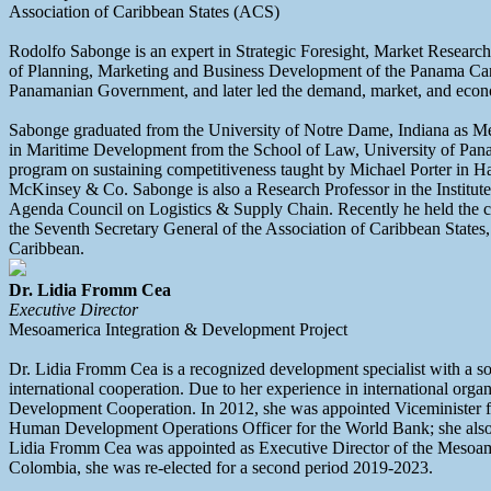
Association of Caribbean States (ACS)
Rodolfo Sabonge is an expert in Strategic Foresight, Market Research,
of Planning, Marketing and Business Development of the Panama Canal 
Panamanian Government, and later led the demand, market, and econom
Sabonge graduated from the University of Notre Dame, Indiana as Mech
in Maritime Development from the School of Law, University of Pana
program on sustaining competitiveness taught by Michael Porter in Ha
McKinsey & Co. Sabonge is also a Research Professor in the Institut
Agenda Council on Logistics & Supply Chain. Recently he held the cr
the Seventh Secretary General of the Association of Caribbean Stat
Caribbean.
Dr. Lidia Fromm Cea
Executive Director
Mesoamerica Integration & Development Project
Dr. Lidia Fromm Cea is a recognized development specialist with a so
international cooperation. Due to her experience in international or
Development Cooperation. In 2012, she was appointed Viceminister fo
Human Development Operations Officer for the World Bank; she als
Lidia Fromm Cea was appointed as Executive Director of the Mesoam
Colombia, she was re-elected for a second period 2019-2023.