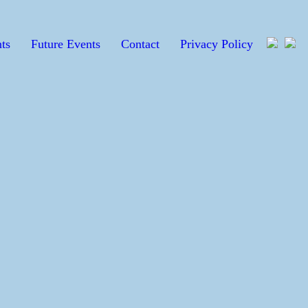
ts
Future Events
Contact
Privacy Policy