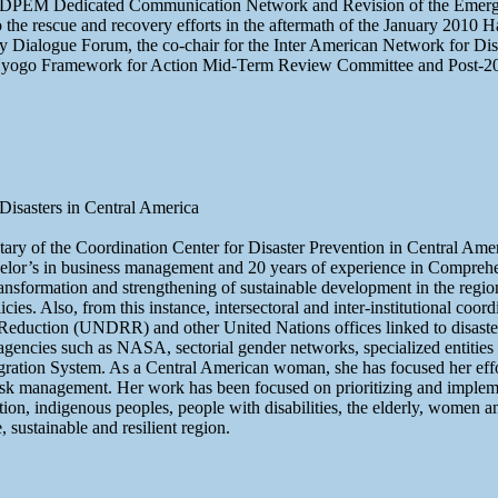
ODPEM Dedicated Communication Network and Revision of the Emergenc
the rescue and recovery efforts in the aftermath of the January 2010
y Dialogue Forum, the co-chair for the Inter American Network for Di
go Framework for Action Mid-Term Review Committee and Post-20
isasters in Central America
cretary of the Coordination Center for Disaster Prevention in Centra
elor’s in business management and 20 years of experience in Comprehe
nsformation and strengthening of sustainable development in the regi
s. Also, from this instance, intersectoral and inter-institutional coord
sk Reduction (UNDRR) and other United Nations offices linked to disas
ncies such as NASA, sectorial gender networks, specialized entities fo
ntegration System. As a Central American woman, she has focused her effo
risk management. Her work has been focused on prioritizing and impleme
tion, indigenous peoples, people with disabilities, the elderly, women a
, sustainable and resilient region.