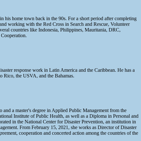
n his home town back in the 90s. For a short period after completing
ng and working with the Red Cross in Search and Rescue, Volunteer
eral countries like Indonesia, Philippines, Mauritania, DRC,
 Cooperation.
 disaster response work in Latin America and the Caribbean. He has a
erto Rico, the USVA, and the Bahamas.
co and a master's degree in Applied Public Management from the
ional Institute of Public Health, as well as a Diploma in Personal and
ed in the National Center for Disaster Prevention, an institution in
anagement. From February 15, 2021, she works as Director of Disaster
greement, cooperation and concerted action among the countries of the