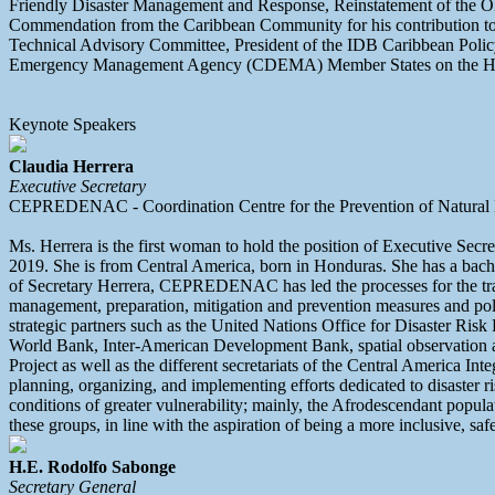
Friendly Disaster Management and Response, Reinstatement of the 
Commendation from the Caribbean Community for his contribution to 
Technical Advisory Committee, President of the IDB Caribbean Polic
Emergency Management Agency (CDEMA) Member States on the Hyo
Keynote Speakers
Claudia Herrera
Executive Secretary
CEPREDENAC - Coordination Centre for the Prevention of Natural D
Ms. Herrera is the first woman to hold the position of Executive Se
2019. She is from Central America, born in Honduras. She has a bach
of Secretary Herrera, CEPREDENAC has led the processes for the tra
management, preparation, mitigation and prevention measures and policie
strategic partners such as the United Nations Office for Disaster Ri
World Bank, Inter-American Development Bank, spatial observation age
Project as well as the different secretariats of the Central America I
planning, organizing, and implementing efforts dedicated to disaster 
conditions of greater vulnerability; mainly, the Afrodescendant popula
these groups, in line with the aspiration of being a more inclusive, safe
H.E. Rodolfo Sabonge
Secretary General