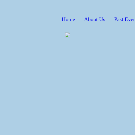
Home
About Us
Past Even