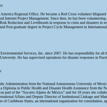
es
e America Regional Office. He became a Red Cross volunteer lifeguard i
ng and Internet Project Management. Since then, he has been volunteeri
k Reduction and Livelihoods in response to crisis and disasters in sev
d Post graduate degree in Project Cycle Management in International
Environmental Services, Inc. since 2007. He has responsibility for all
University. He has supervised operations for disaster responses in Pu
a
ublic Administration from the National Autonomous University of Mexi
a Diploma in Public Health and Disaster Health Assistance from the Nat
part of the “Socorro Alpino de México” and for 18 years she collaborat
ernational Affairs and Deputy Director of Institutional Linkage and M
 of Caribbean States, an international organization for consultation, a