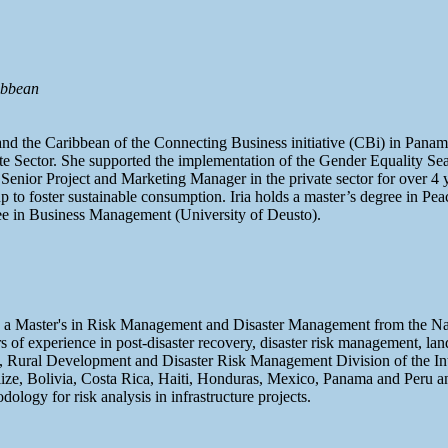
ibbean
 and the Caribbean of the Connecting Business initiative (CBi) in Pa
e Sector. She supported the implementation of the Gender Equality Seal 
 Senior Project and Marketing Manager in the private sector for over 4
p to foster sustainable consumption. Iria holds a master’s degree in Pe
e in Business Management (University of Deusto).
o, a Master's in Risk Management and Disaster Management from the N
of experience in post-disaster recovery, disaster risk management, lan
nt, Rural Development and Disaster Risk Management Division of the I
elize, Bolivia, Costa Rica, Haiti, Honduras, Mexico, Panama and Peru 
gy for risk analysis in infrastructure projects.