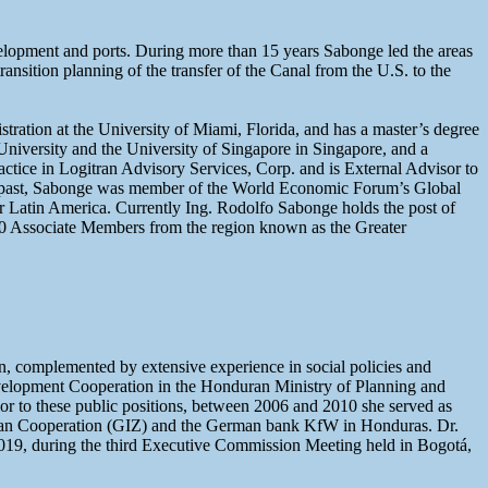
evelopment and ports. During more than 15 years Sabonge led the areas
sition planning of the transfer of the Canal from the U.S. to the
ration at the University of Miami, Florida, and has a master’s degree
iversity and the University of Singapore in Singapore, and a
ctice in Logitran Advisory Services, Corp. and is External Advisor to
the past, Sabonge was member of the World Economic Forum’s Global
 Latin America. Currently Ing. Rodolfo Sabonge holds the post of
10 Associate Members from the region known as the Greater
n, complemented by extensive experience in social policies and
Development Cooperation in the Honduran Ministry of Planning and
or to these public positions, between 2006 and 2010 she served as
rman Cooperation (GIZ) and the German bank KfW in Honduras. Dr.
19, during the third Executive Commission Meeting held in Bogotá,