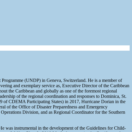
nt Programme (UNDP) in Geneva, Switzerland. He is a member of
ring and exemplary service as, Executive Director of the Caribbean
t the Caribbean and globally as one of the foremost regional
leadership of the regional coordination and responses to Dominica, St.
 9 of CDEMA Participating States) in 2017, Hurricane Dorian in the
l of the Office of Disaster Preparedness and Emergency
perations Division, and as Regional Coordinator for the Southern
. He was instrumental in the development of the Guidelines for Child-