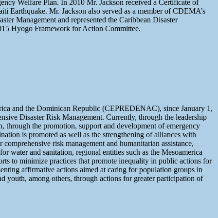
y Welfare Plan. In 2010 Mr. Jackson received a Certificate of
 Haiti Earthquake. Mr. Jackson also served as a member of CDEMA’s
saster Management and represented the Caribbean Disaster
15 Hyogo Framework for Action Committee.
l America and the Dominican Republic (CEPREDENAC), since January 1,
nsive Disaster Risk Management. Currently, through the leadership
on, through the promotion, support and development of emergency
ination is promoted as well as the strengthening of alliances with
ter comprehensive risk management and humanitarian assistance,
r water and sanitation, regional entities such as the Mesoamerica
rts to minimize practices that promote inequality in public actions for
nting affirmative actions aimed at caring for population groups in
nd youth, among others, through actions for greater participation of