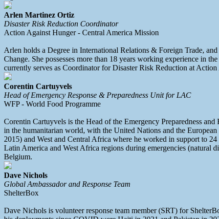
Arlen Martinez Ortiz
Disaster Risk Reduction Coordinator
Action Against Hunger - Central America Mission
Arlen holds a Degree in International Relations & Foreign Trade, and
Change. She possesses more than 18 years working experience in the ar
currently serves as Coordinator for Disaster Risk Reduction at Actio
Corentin Cartuyvels
Head of Emergency Response & Preparedness Unit for LAC
WFP - World Food Programme
Corentin Cartuyvels is the Head of the Emergency Preparedness and 
in the humanitarian world, with the United Nations and the European
2015) and West and Central Africa where he worked in support to 24
Latin America and West Africa regions during emergencies (natural di
Belgium.
Dave Nichols
Global Ambassador and Response Team
ShelterBox
Dave Nichols is volunteer response team member (SRT) for ShelterBox. 