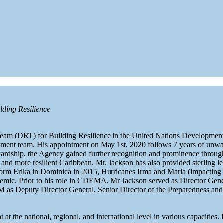
lding Resilience
Team (DRT) for Building Resilience in the United Nations Developme
ent team. His appointment on May 1st, 2020 follows 7 years of unwave
ip, the Agency gained further recognition and prominence throughou
fe and more resilient Caribbean. Mr. Jackson has also provided sterling 
Storm Erika in Dominica in 2015, Hurricanes Irma and Maria (impacting
. Prior to his role in CDEMA, Mr Jackson served as Director Genera
Deputy Director General, Senior Director of the Preparedness and O
at the national, regional, and international level in various capacities