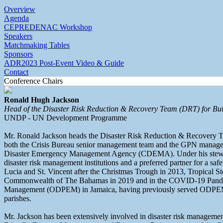
Overview
Agenda
CEPREDENAC Workshop
Speakers
Matchmaking Tables
Sponsors
ADR2023 Post-Event Video & Guide
Contact
Conference Chairs
Ronald Hugh Jackson
Head of the Disaster Risk Reduction & Recovery Team (DRT) for Bui
UNDP - UN Development Programme
Mr. Ronald Jackson heads the Disaster Risk Reduction & Recovery 
both the Crisis Bureau senior management team and the GPN managem
Disaster Emergency Management Agency (CDEMA). Under his stewardsh
disaster risk management institutions and a preferred partner for a sa
Lucia and St. Vincent after the Christmas Trough in 2013, Tropical 
Commonwealth of The Bahamas in 2019 and in the COVID-19 Pandemic
Management (ODPEM) in Jamaica, having previously served ODPEM as 
parishes.
Mr. Jackson has been extensively involved in disaster risk management 