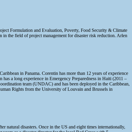
Project Formulation and Evaluation, Poverty, Food Security & Climate
n the field of project management for disaster risk reduction. Arlen
Caribbean in Panama. Corentin has more than 12 years of experience
n has a long experience in Emergency Preparedness in Haiti (2011 –
t Coordination team (UNDAC) and has been deployed in the Caribbean,
 Human Rights from the University of Louvain and Brussels in
r natural disasters. Once in the US and eight times internationally,