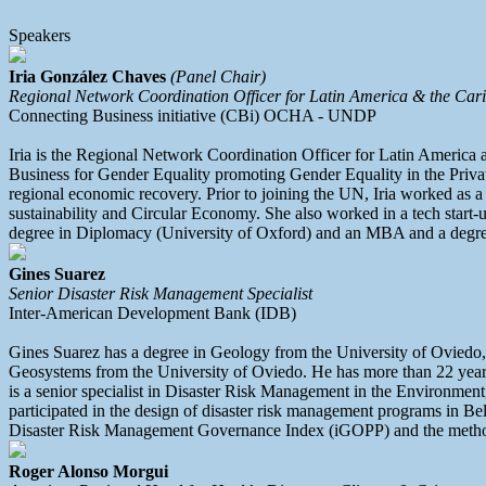
Speakers
Iria González Chaves
(Panel Chair)
Regional Network Coordination Officer for Latin America & the Car
Connecting Business initiative (CBi) OCHA - UNDP
Iria is the Regional Network Coordination Officer for Latin America
Business for Gender Equality promoting Gender Equality in the Privat
regional economic recovery. Prior to joining the UN, Iria worked as a
sustainability and Circular Economy. She also worked in a tech start-u
degree in Diplomacy (University of Oxford) and an MBA and a degre
Gines Suarez
Senior Disaster Risk Management Specialist
Inter-American Development Bank (IDB)
Gines Suarez has a degree in Geology from the University of Ovied
Geosystems from the University of Oviedo. He has more than 22 years 
is a senior specialist in Disaster Risk Management in the Environme
participated in the design of disaster risk management programs in B
Disaster Risk Management Governance Index (iGOPP) and the methodolo
Roger Alonso Morgui