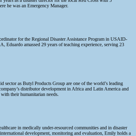
ears as a disaster director for the local Red Cross with 5
 where he was an Emergency Manager.
ordinator for the Regional Disaster Assistance Program in USAID-
A, Eduardo amassed 29 years of teaching experience, serving 23
Aid sector as Butyl Products Group are one of the world’s leading
company’s distributor development in Africa and Latin America and
s with their humanitarian needs.
ealthcare in medically under-resourced communities and in disaster
 international development, monitoring and evaluation, Emily holds a