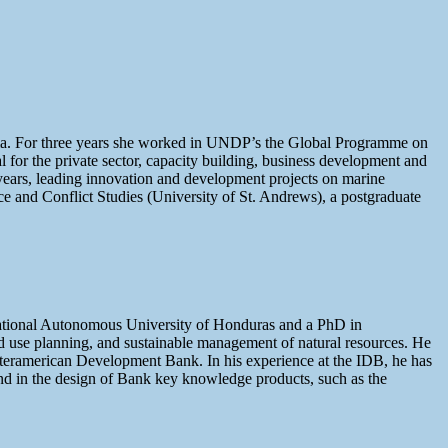
nama. For three years she worked in UNDP’s the Global Programme on
for the private sector, capacity building, business development and
 years, leading innovation and development projects on marine
ace and Conflict Studies (University of St. Andrews), a postgraduate
ational Autonomous University of Honduras and a PhD in
d use planning, and sustainable management of natural resources. He
nteramerican Development Bank. In his experience at the IDB, he has
and in the design of Bank key knowledge products, such as the