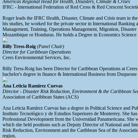
Americas Regional Head for Health, Disasters, Climate & Crises
IFRC - International Federation of Red Cross & Red Crescent Societi
Roger leads the IFRC Health, Disaster, Climate and Crisis team in th
his studies, he worked for the private sector in International Banki
Management, Training, Operations Management, Migration, Disaster Ris
Mozambique or Honduras. He holds a Degree in Economics Science an
Billy Tress-Roig
(Panel Chair)
Director for Caribbean Operations
Ceres Environmental Services, Inc.
Billy Tress-Roig has been Director for Caribbean Operations at Ceres 
bachelor's degree in finance & International Business from Duquesne 
Ana Leticia Ramirez Cuevas
Director - Disaster Risk Reduction, Environment & the Caribbean Se
Association of Caribbean States (ACS)
Ana Leticia Ramírez Cuevas has a degree in Political Science and P
Instituto Tecnológico y de Estudios Superiores de Monterrey. She has 
Professional Development from the Universidad Panamericana. She was 
which she held positions such as Deputy Director of National and Int
Risk Reduction, Environment and the Caribbean Sea of the Association
region.