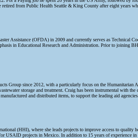
 For a Paying job he spent 20 years in the US Army, followed by four y
 he retired from Public Health Seattle & King County after eight years
aster Assistance (OFDA) in 2009 and currently serves as Technical Co
sis in Educational Research and Administration. Prior to joining BH
oducts Group since 2012, with a particularly focus on the Humanitarian 
tewater storage and treatment. Craig has been instrumental with the 
ir manufactured and distributed items, to support the leading aid agencie
ational (HHI), where she leads projects to improve access to quality h
 for USAID projects in Mexico. In addition to 15 years of experience in