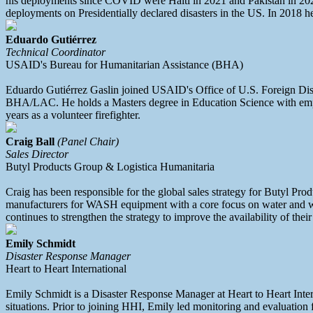
his deployments since COVID were Haiti in 2021 and Pakistan in 2022.
deployments on Presidentially declared disasters in the US. In 2018
Eduardo Gutiérrez
Technical Coordinator
USAID's Bureau for Humanitarian Assistance (BHA)
Eduardo Gutiérrez Gaslin joined USAID's Office of U.S. Foreign Dis
BHA/LAC. He holds a Masters degree in Education Science with empha
years as a volunteer firefighter.
Craig Ball
(Panel Chair)
Sales Director
Butyl Products Group & Logistica Humanitaria
Craig has been responsible for the global sales strategy for Butyl Pr
manufacturers for WASH equipment with a core focus on water and was
continues to strengthen the strategy to improve the availability of the
Emily Schmidt
Disaster Response Manager
Heart to Heart International
Emily Schmidt is a Disaster Response Manager at Heart to Heart Intern
situations. Prior to joining HHI, Emily led monitoring and evaluation