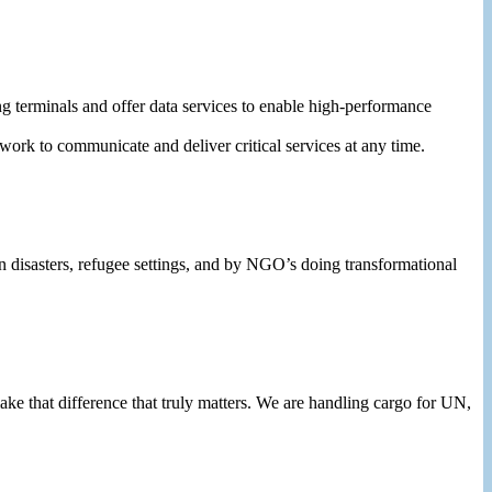
terminals and offer data services to enable high-performance
work to communicate and deliver critical services at any time.
in disasters, refugee settings, and by NGO’s doing transformational
e that difference that truly matters. We are handling cargo for UN,