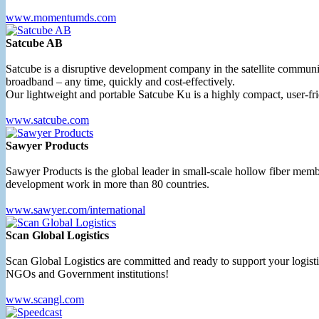
www.momentumds.com
Satcube AB
Satcube is a disruptive development company in the satellite commu
broadband – any time, quickly and cost-effectively.
Our lightweight and portable Satcube Ku is a highly compact, user-fri
www.satcube.com
Sawyer Products
Sawyer Products is the global leader in small-scale hollow fiber membr
development work in more than 80 countries.
www.sawyer.com/international
Scan Global Logistics
Scan Global Logistics are committed and ready to support your logist
NGOs and Government institutions!
www.scangl.com