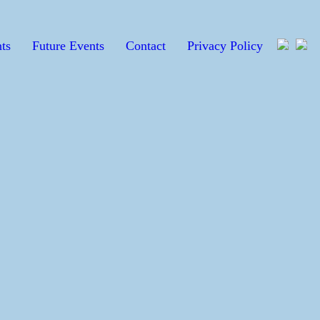
ts
Future Events
Contact
Privacy Policy