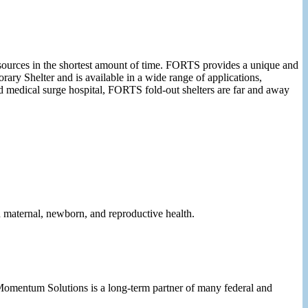
esources in the shortest amount of time. FORTS provides a unique and
ary Shelter and is available in a wide range of applications,
d medical surge hospital, FORTS fold-out shelters are far and away
n maternal, newborn, and reproductive health.
 Momentum Solutions is a long-term partner of many federal and