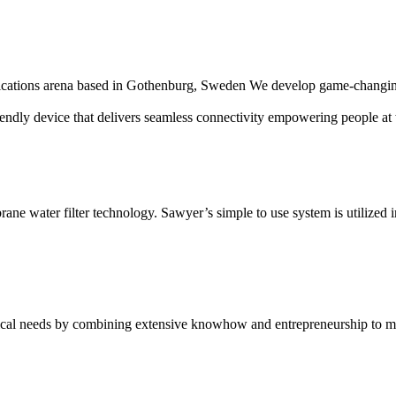
nications arena based in Gothenburg, Sweden We develop game-changing 
endly device that delivers seamless connectivity empowering people at 
ane water filter technology. Sawyer’s simple to use system is utilized 
ical needs by combining extensive knowhow and entrepreneurship to mak