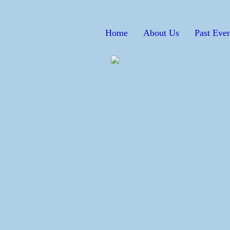
Home
About Us
Past Even