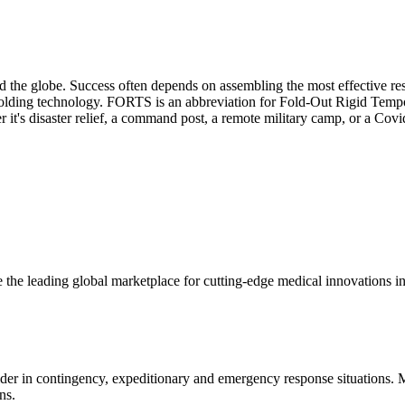
d the globe. Success often depends on assembling the most effective r
 folding technology. FORTS is an abbreviation for Fold-Out Rigid Tempor
it's disaster relief, a command post, a remote military camp, or a Covi
 the leading global marketplace for cutting-edge medical innovations i
ider in contingency, expeditionary and emergency response situations.
ns.