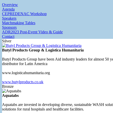
Overview
Agenda
CEPREDENAC Workshop
Speakers
Matchmaking Tables
Sponsors
ADR2023 Post-Event Video & Guide
Contact
Silver
Butyl Products Group & Logistica Humanitaria
Butyl Products Group have been Aid industry leaders for almost 50 yea
distributor for Latin America
www.logisticahumanitaria.org
www.butylproducts.co.uk
Bronze
Aquatabs
Aquatabs are invested in developing diverse, sustainable WASH soluti
solutions for rural hospitals and healthcare facilities.