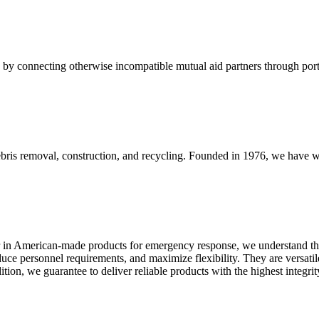
y connecting otherwise incompatible mutual aid partners through porta
 debris removal, construction, and recycling. Founded in 1976, we hav
 in American-made products for emergency response, we understand that
ce personnel requirements, and maximize flexibility. They are versatile
dition, we guarantee to deliver reliable products with the highest integ