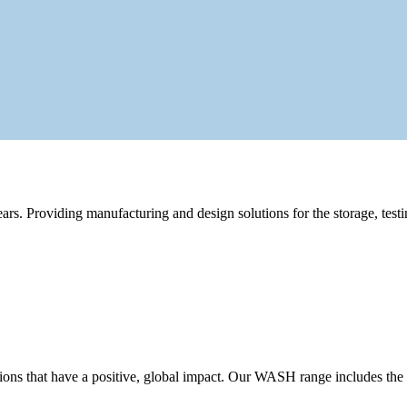
rs. Providing manufacturing and design solutions for the storage, testi
ons that have a positive, global impact. Our WASH range includes the w