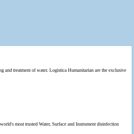
ng and treatment of water. Logistica Humanitarian are the exclusive
orld's most trusted Water, Surface and Instrument disinfection