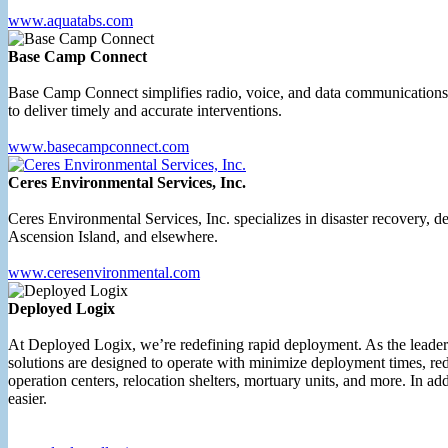
www.aquatabs.com
Base Camp Connect
Base Camp Connect simplifies radio, voice, and data communications b
to deliver timely and accurate interventions.
www.basecampconnect.com
Ceres Environmental Services, Inc.
Ceres Environmental Services, Inc. specializes in disaster recovery,
Ascension Island, and elsewhere.
www.ceresenvironmental.com
Deployed Logix
At Deployed Logix, we’re redefining rapid deployment. As the leader
solutions are designed to operate with minimize deployment times, redu
operation centers, relocation shelters, mortuary units, and more. In ad
easier.