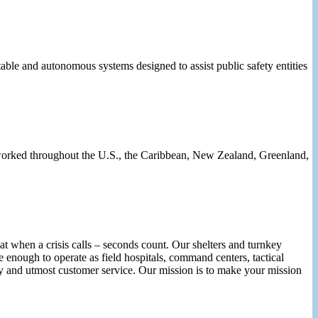
ble and autonomous systems designed to assist public safety entities
e worked throughout the U.S., the Caribbean, New Zealand, Greenland,
 when a crisis calls – seconds count. Our shelters and turnkey
 enough to operate as field hospitals, command centers, tactical
rity and utmost customer service. Our mission is to make your mission