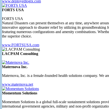
www.deployedlogix.com
FORTS USA
FORTS USA
Natural Disasters can present themselves at any time, anywhere aroun
innovative approach to disaster relief by utilizing its groundbreaking
featuring numerous configurations and amenity combinations. Whether 
the superior choice.
www.FORTSUSA.com
LACPAM Consulting
Maternova Inc.
Maternova, Inc. is a female-founded health solutions company. We are
www.maternova.net
Momentum Solutions
Momentum Solutions is a global full-scale sustainment solutions prov
international government agencies, military and non-profit organizatio