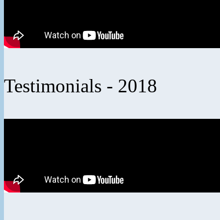
Testimonials - 2018