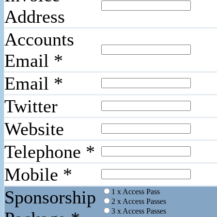
Address
Accounts
Email
*
Email
*
Twitter
Website
Telephone
*
Mobile
*
Sponsorship
1 x Access Pass
2 x Access Passes
3 x Access Passes