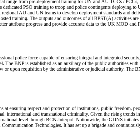
ses that range from pre-deployment training for UN and AU TCCs / PCCs
dedicated PSO training to troop and police contingents deploying to 
 regional AU and UN teams to develop deployment standards and delive
hosted training. The outputs and outcomes of all BPST(A) activities a
 better attribute progress and provide accurate data to the UK MOD 
ional police force capable of ensuring integral and integrated security
 The BNP is established as an auxiliary of the public authorities with a
law or upon requisition by the administrative or judicial authority. The B
t ensuring respect and protection of institutions, public freedom, peop
al, international and transnational criminality. Given the rising trends 
nternational level through BCN-Interpol. Nationwide, the GDNS initiates 
Communication Technologies. It has set up a brigade and continuously tr