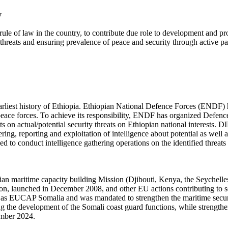
y
rule of law in the country, to contribute due role to development and pro
 threats and ensuring prevalence of peace and security through active pa
earliest history of Ethiopia. Ethiopian National Defence Forces (ENDF) h
nti-peace forces. To achieve its responsibility, ENDF has organized Def
ents on actual/potential security threats on Ethiopian national interests
thering, reporting and exploitation of intelligence about potential as well
d to conduct intelligence gathering operations on the identified threats 
maritime capacity building Mission (Djibouti, Kenya, the Seychelles
ion, launched in December 2008, and other EU actions contributing to
 EUCAP Somalia and was mandated to strengthen the maritime securi
rting the development of the Somali coast guard functions, while stren
ember 2024.