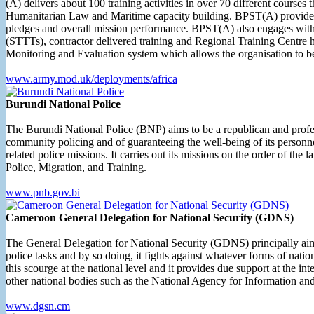
(A) delivers about 100 training activities in over 70 different cour
Humanitarian Law and Maritime capacity building. BPST(A) provides 
pledges and overall mission performance. BPST(A) also engages with
(STTTs), contractor delivered training and Regional Training Centre 
Monitoring and Evaluation system which allows the organisation to
www.army.mod.uk/deployments/africa
Burundi National Police
The Burundi National Police (BNP) aims to be a republican and profess
community policing and of guaranteeing the well-being of its personnel.
related police missions. It carries out its missions on the order of the 
Police, Migration, and Training.
www.pnb.gov.bi
Cameroon General Delegation for National Security (GDNS)
The General Delegation for National Security (GDNS) principally aims a
police tasks and by so doing, it fights against whatever forms of nation
this scourge at the national level and it provides due support at the i
other national bodies such as the National Agency for Information and 
www.dgsn.cm