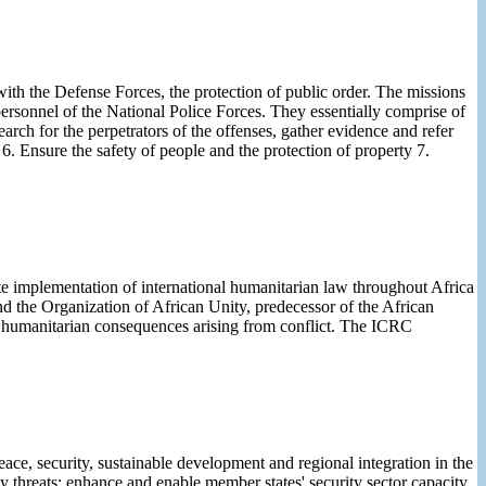
with the Defense Forces, the protection of public order. The missions
personnel of the National Police Forces. They essentially comprise of
earch for the perpetrators of the offenses, gather evidence and refer
n 6. Ensure the safety of people and the protection of property 7.
 implementation of international humanitarian law throughout Africa
d the Organization of African Unity, predecessor of the African
humanitarian consequences arising from conflict. The ICRC
ce, security, sustainable development and regional integration in the
y threats; enhance and enable member states' security sector capacity