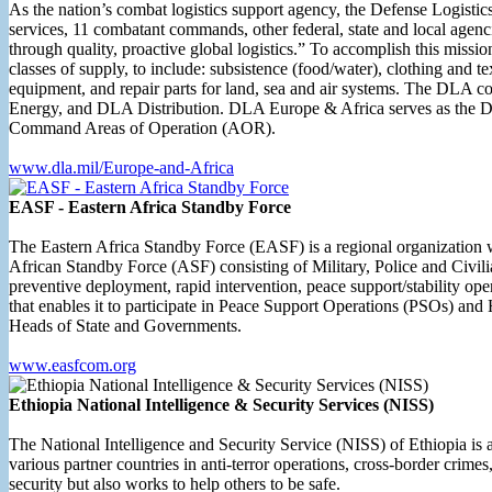
As the nation’s combat logistics support agency, the Defense Logistic
services, 11 combatant commands, other federal, state and local agenci
through quality, proactive global logistics.” To accomplish this missio
classes of supply, to include: subsistence (food/water), clothing and 
equipment, and repair parts for land, sea and air systems. The DL
Energy, and DLA Distribution. DLA Europe & Africa serves as the
Command Areas of Operation (AOR).
www.dla.mil/Europe-and-Africa
EASF - Eastern Africa Standby Force
The Eastern Africa Standby Force (EASF) is a regional organization wh
African Standby Force (ASF) consisting of Military, Police and Civil
preventive deployment, rapid intervention, peace support/stability o
that enables it to participate in Peace Support Operations (PSOs) 
Heads of State and Governments.
www.easfcom.org
Ethiopia National Intelligence & Security Services (NISS)
The National Intelligence and Security Service (NISS) of Ethiopia is a s
various partner countries in anti-terror operations, cross-border crime
security but also works to help others to be safe.