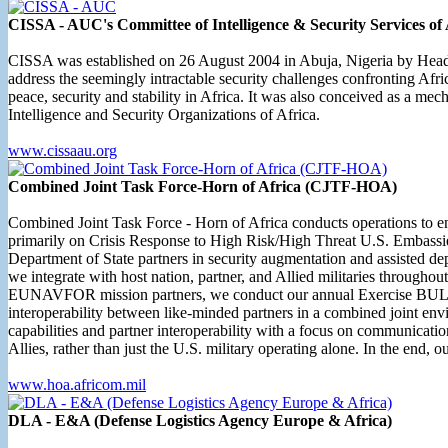
CISSA - AUC's Committee of Intelligence & Security Services of 
CISSA was established on 26 August 2004 in Abuja, Nigeria by Heads of 
address the seemingly intractable security challenges confronting Afric
peace, security and stability in Africa. It was also conceived as a m
Intelligence and Security Organizations of Africa.
www.cissaau.org
Combined Joint Task Force-Horn of Africa (CJTF-HOA)
Combined Joint Task Force - Horn of Africa conducts operations to enhan
primarily on Crisis Response to High Risk/High Threat U.S. Embassies
Department of State partners in security augmentation and assisted de
we integrate with host nation, partner, and Allied militaries througho
EUNAVFOR mission partners, we conduct our annual Exercise BULL SHA
interoperability between like-minded partners in a combined joint e
capabilities and partner interoperability with a focus on communi
Allies, rather than just the U.S. military operating alone. In the end, 
www.hoa.africom.mil
DLA - E&A (Defense Logistics Agency Europe & Africa)