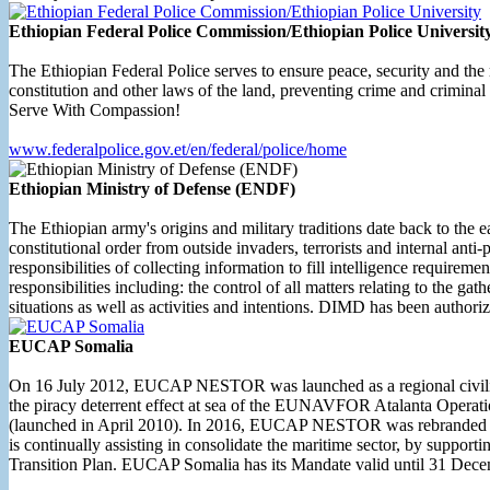
Ethiopian Federal Police Commission/Ethiopian Police Universit
The Ethiopian Federal Police serves to ensure peace, security and the 
constitution and other laws of the land, preventing crime and criminal
Serve With Compassion!
www.federalpolice.gov.et/en/federal/police/home
Ethiopian Ministry of Defense (ENDF)
The Ethiopian army's origins and military traditions date back to the 
constitutional order from outside invaders, terrorists and internal a
responsibilities of collecting information to fill intelligence requirem
responsibilities including: the control of all matters relating to the ga
situations as well as activities and intentions. DIMD has been authorize
EUCAP Somalia
On 16 July 2012, EUCAP NESTOR was launched as a regional civilian 
the piracy deterrent effect at sea of the EUNAVFOR Atalanta Operat
(launched in April 2010). In 2016, EUCAP NESTOR was rebranded as
is continually assisting in consolidate the maritime sector, by suppo
Transition Plan. EUCAP Somalia has its Mandate valid until 31 Dec