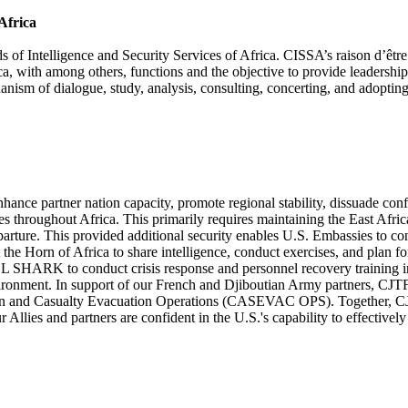
Africa
Intelligence and Security Services of Africa. CISSA’s raison d’être is t
a, with among others, functions and the objective to provide leadership 
echanism of dialogue, study, analysis, consulting, concerting, and ado
ce partner nation capacity, promote regional stability, dissuade conflic
 throughout Africa. This primarily requires maintaining the East Afri
parture. This provided additional security enables U.S. Embassies to co
ut the Horn of Africa to share intelligence, conduct exercises, and plan 
RK to conduct crisis response and personnel recovery training in or
nvironment. In support of our French and Djiboutian Army partners, C
cation and Casualty Evacuation Operations (CASEVAC OPS). Together, 
our Allies and partners are confident in the U.S.'s capability to effectiv