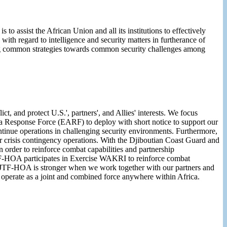
o assist the African Union and all its institutions to effectively
with regard to intelligence and security matters in furtherance of
pting common strategies towards common security challenges among
t, and protect U.S.', partners', and Allies' interests. We focus
ca Response Force (EARF) to deploy with short notice to support our
ntinue operations in challenging security environments. Furthermore,
for crisis contingency operations. With the Djiboutian Coast Guard and
der to reinforce combat capabilities and partnership
JTF-HOA participates in Exercise WAKRI to reinforce combat
CJTF-HOA is stronger when we work together with our partners and
ely operate as a joint and combined force anywhere within Africa.