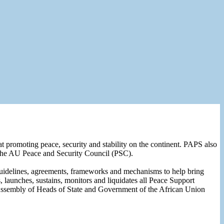
 promoting peace, security and stability on the continent. PAPS also
of the AU Peace and Security Council (PSC).
uidelines, agreements, frameworks and mechanisms to help bring
 launches, sustains, monitors and liquidates all Peace Support
Assembly of Heads of State and Government of the African Union