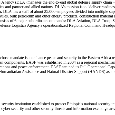
s Agency (DLA) manages the end-to-end global defense supply chain – fr
es and partner and allied nations. DLA’s mission is to “deliver readine
n, DLA has a staff of about 25,000 employees divided into multiple suppl
textiles, bulk petroleum and other energy products, construction materi
A consists of 6 major subordinate commands: DLA Aviation, DLA Troo
 Defense Logistics Agency's operationalized Regional Command Headq
ose mandate is to enhance peace and security in the Eastern Africa regi
ian components. EASF was established in 2004 as a regional mechanism t
perations and peace enforcement. EASF attained its Full Operational Ca
and Humanitarian Assistance and Natural Disaster Support (HANDS) as
ecurity institution established to protect Ethiopia's national security in
s, cyber security and other security threats and information exchange are