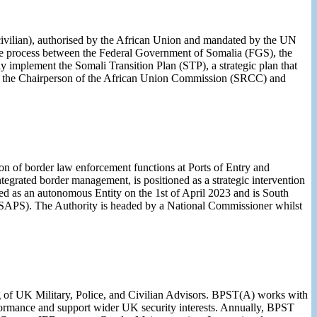
 civilian), authorised by the African Union and mandated by the UN
ve process between the Federal Government of Somalia (FGS), the
 implement the Somali Transition Plan (STP), a strategic plan that
e of the Chairperson of the African Union Commission (SRCC) and
 of border law enforcement functions at Ports of Entry and
tegrated border management, is positioned as a strategic intervention
ed as an autonomous Entity on the 1st of April 2023 and is South
(SAPS). The Authority is headed by a National Commissioner whilst
ng of UK Military, Police, and Civilian Advisors. BPST(A) works with
rformance and support wider UK security interests. Annually, BPST