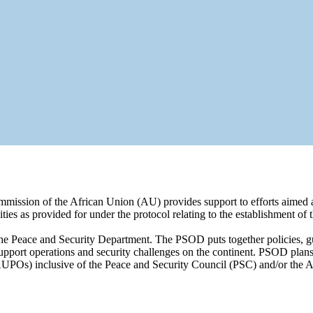
mission of the African Union (AU) provides support to efforts aimed at
lities as provided for under the protocol relating to the establishment 
e Peace and Security Department. The PSOD puts together policies, g
pport operations and security challenges on the continent. PSOD plans,
UPOs) inclusive of the Peace and Security Council (PSC) and/or the 