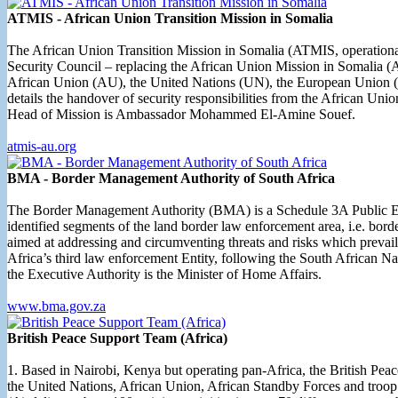
ATMIS - African Union Transition Mission in Somalia
The African Union Transition Mission in Somalia (ATMIS, operational 
Security Council – replacing the African Union Mission in Somalia 
African Union (AU), the United Nations (UN), the European Union (EU)
details the handover of security responsibilities from the African 
Head of Mission is Ambassador Mohammed El-Amine Souef.
atmis-au.org
BMA - Border Management Authority of South Africa
The Border Management Authority (BMA) is a Schedule 3A Public Enti
identified segments of the land border law enforcement area, i.e. bord
aimed at addressing and circumventing threats and risks which prevai
Africa’s third law enforcement Entity, following the South African
the Executive Authority is the Minister of Home Affairs.
www.bma.gov.za
British Peace Support Team (Africa)
1. Based in Nairobi, Kenya but operating pan-Africa, the British Pe
the United Nations, African Union, African Standby Forces and troop 