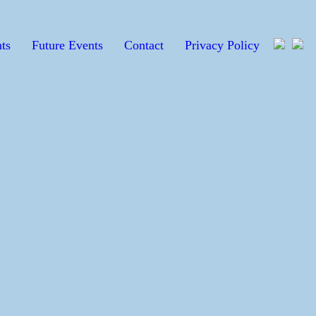
ts
Future Events
Contact
Privacy Policy