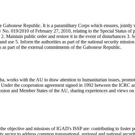
e Gabonese Republic. It is a paramilitary Corps which ensures, jointly 
w No. 019/2010 of February 27, 2010, relating to the Special Status of 
2. Maintain public order and restore it in the event of disturbances 3. S
 and use 5. Inform the authorities as part of the national security missio
ns as part of the external commitments of the Gabonese Republic.
, works with the AU to draw attention to humanitarian issues, promote
nt. Under the cooperation agreement signed in 1992 between the ICRC an
ssion and Member States of the AU, sharing experiences and views on 
e objective and missions of IGAD's ISSP are: contributing to foster pea
y sector to address common transnational, regional and national securit