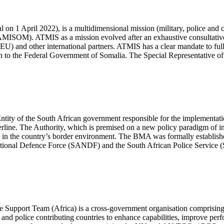
on 1 April 2022), is a multidimensional mission (military, police and
(AMISOM). ATMIS as a mission evolved after an exhaustive consultati
 and other international partners. ATMIS has a clear mandate to fully
Union to the Federal Government of Somalia. The Special Representativ
ty of the South African government responsible for the implementation
erline. The Authority, which is premised on a new policy paradigm of in
l in the country’s border environment. The BMA was formally establish
 National Defence Force (SANDF) and the South African Police Service 
ace Support Team (Africa) is a cross-government organisation comprisi
and police contributing countries to enhance capabilities, improve pe