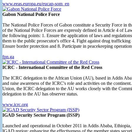
www.eeas.europa.eu/eucap-som_en
Gabon National Police Force
The National Police Forces of Gabon constitute a Security Force in th
of the National Police Forces are expressly defined in Article 4 of La
the following points: 1. Ensure the application of laws and regulations 
them to the public prosecutor's office 4. Fight against drug trafficking
Ensure border protection and 8. Participate in peacekeeping operatio
fpn.ga
ICRC - International Committee of the Red Cross
The ICRC delegation to the African Union (AU), based in Addis Ababa
and raise awareness of the ICRC's role and activities on the contine
Union, the ICRC delegation to the AU works closely with the Commi
delegation to the AU has observer status.
www.icrc.org
IGAD Security Sector Program (ISSP)
Launched and operational in October 2011 in Addis Ababa, Ethiopia, th
IGAD region; enhancing the effectiveness of the member states securit