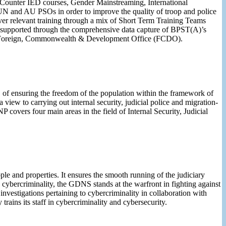
, Counter IED courses, Gender Mainstreaming, International
UN and AU PSOs in order to improve the quality of troop and police
r relevant training through a mix of Short Term Training Teams
re supported through the comprehensive data capture of BPST(A)’s
and Foreign, Commonwealth & Development Office (FCDO).
, of ensuring the freedom of the population within the framework of
 view to carrying out internal security, judicial police and migration-
NP covers four main areas in the field of Internal Security, Judicial
le and properties. It ensures the smooth running of the judiciary
in cybercriminality, the GDNS stands at the warfront in fighting against
investigations pertaining to cybercriminality in collaboration with
ains its staff in cybercriminality and cybersecurity.