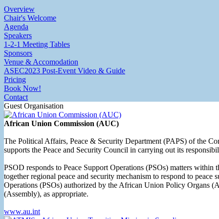
Overview
Chair's Welcome
Agenda
Speakers
1-2-1 Meeting Tables
Sponsors
Venue & Accomodation
ASEC2023 Post-Event Video & Guide
Pricing
Book Now!
Contact
Guest Organisation
African Union Commission (AUC)
The Political Affairs, Peace & Security Department (PAPS) of the Com
supports the Peace and Security Council in carrying out its responsibi
PSOD responds to Peace Support Operations (PSOs) matters within th
together regional peace and security mechanism to respond to peace su
Operations (PSOs) authorized by the African Union Policy Organs (A
(Assembly), as appropriate.
www.au.int