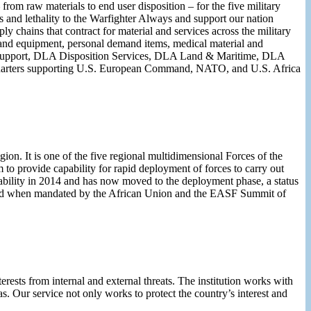
om raw materials to end user disposition – for the five military
ss and lethality to the Warfighter Always and support our nation
y chains that contract for material and services across the military
al and equipment, personal demand items, medical material and
p Support, DLA Disposition Services, DLA Land & Maritime, DLA
uarters supporting U.S. European Command, NATO, and U.S. Africa
on. It is one of the five regional multidimensional Forces of the
o provide capability for rapid deployment of forces to carry out
pability in 2014 and has now moved to the deployment phase, a status
 and when mandated by the African Union and the EASF Summit of
terests from internal and external threats. The institution works with
as. Our service not only works to protect the country’s interest and