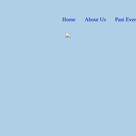
Home
About Us
Past Even