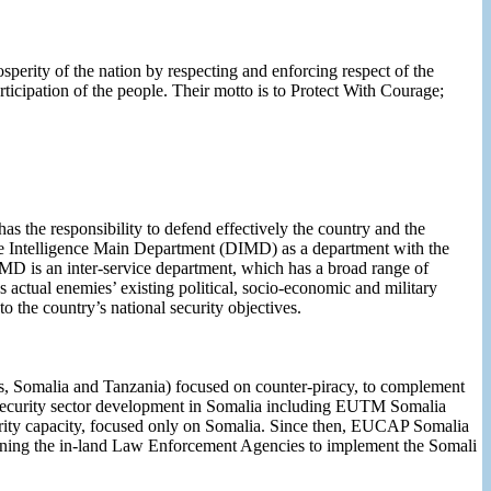
sperity of the nation by respecting and enforcing respect of the
rticipation of the people. Their motto is to Protect With Courage;
as the responsibility to defend effectively the country and the
ence Intelligence Main Department (DIMD) as a department with the
. DIMD is an inter-service department, which has a broad range of
 as actual enemies’ existing political, socio-economic and military
to the country’s national security objectives.
, Somalia and Tanzania) focused on counter-piracy, to complement
 security sector development in Somalia including EUTM Somalia
ty capacity, focused only on Somalia. Since then, EUCAP Somalia
gthening the in-land Law Enforcement Agencies to implement the Somali